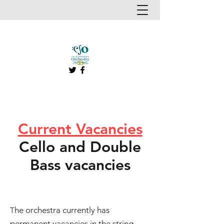
Current Vacancies
Cello and Double
Bass vacancies
he orchestra currently has
T
permanent vacancies in the string