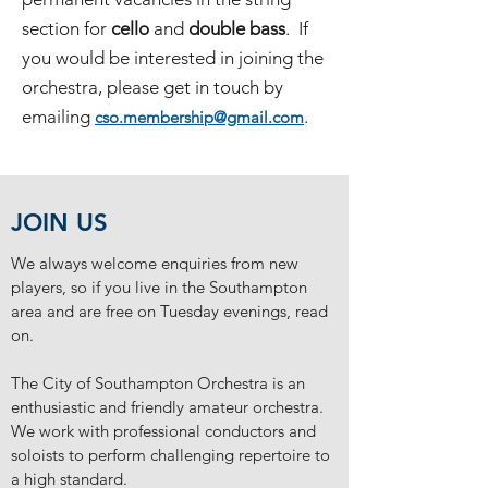
section for
cello
and
double bass
. If
you would be interested in joining the
orchestra, please get in touch by
emailing
.
cso.membership@gmail.com
JOIN US
We always welcome enquiries from new
players, so if you live in the Southampton
area and are free on Tuesday evenings, read
on.
The City of Southampton Orchestra is an
enthusiastic and friendly amateur orchestra.
We work with professional conductors and
soloists to perform challenging repertoire to
a high standard.