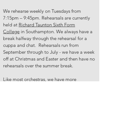
We rehearse weekly on Tuesdays from
7:15pm – 9:45pm. Rehearsals are currently
held at
Richard Taunton Sixth Form
College
in Southampton. We always have a
break halfway through the rehearsal for a
cuppa and chat. Rehearsals run from
September through to July - we have a week
off at Christmas and Easter and then have no
rehearsals over the summer break.
Like most orchestras, we have more
vacancies in some sections of the orchestra
than others, but we welcome enquiries from
players of all instruments. If we don't
currently have a vacancy for your instrument
we will keep your details on file, and do our
best to invite you to act as a stand-in or extra
for a rehearsal or concert. This is a great way
for you to get to know us informally.