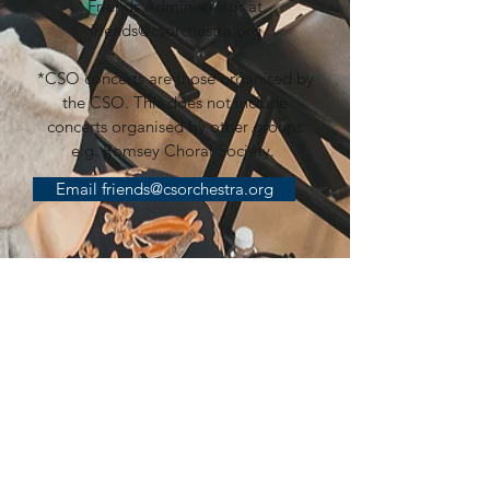
Friends Administrator at
friends@csorchestra.org
*CSO concerts are those organised by
the CSO. This does not include
concerts organised by other groups
e.g. Romsey Choral Society.
Email friends@csorchestra.org
SPONSORSHIP
Putting on concerts is a significant and
increasing cost. Those costs include