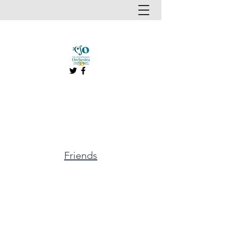
Friends