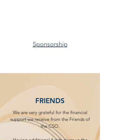
Sponsorship
FRIENDS
We are very grateful for the financial
support we receive from the Friends of
the CSO.
Having additional funds gives us the