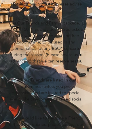
seat for a paying guest (please advise
us in advance),
4) Our Friends and Family package,
price £150. This provides 12 free tickets
(each with a reserved seat and free
programme) to be used in any
combination, at any CSO* concerts
during the season. (Please advise us in
advance so that we can reserve seats).
All our Friends are listed in our
programmes (unless you prefer
otherwise) and are invited to special
events like pre-concert talks and social
events.
If you would like to become a Friend,
or have any queries, please contact our