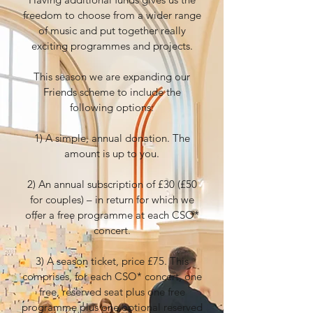
freedom to choose from a wider range
of music and put together really
exciting programmes and projects.
This season we are expanding our
Friends scheme to include the
following options:
1) A simple, annual donation. The
amount is up to you.
2) An annual subscription of £30 (£50
for couples) – in return for which we
offer a free programme at each CSO*
concert.
3) A season ticket, price £75. This
comprises, for each CSO* concert, one
free, reserved seat plus one free
programme plus one optional reserved